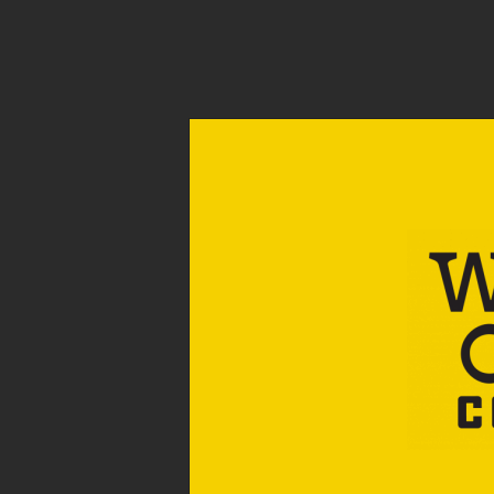
CART
Your cart is currently empty.
RETURN TO SHOP