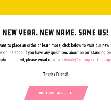
FAQ
CONTACT
New Year. New Name. Same Us!
want to place an order or learn more, click below to visit our new
e online shop. If you have any questions about an outstanding or
SHOP
SERVICES
EDUCA
iption account, please email us at
wholesale@voltagecoffeeproj
Subscription
Wholesale
Coffee P
West Oak Coffee
Consultations
Training 
Thanks Friend!
Gear & Supplies
Partner With Us
Our Story
VISIT VOLTAGE SITE
Voltage 