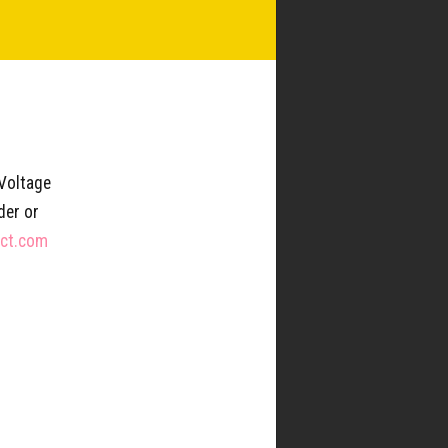
Updates & News
SUBSCRIBE
 Voltage
der or
TION
LOCATIONS
ect.com
roducers
West Oak Coffee Bar –
Denton, TX
Center
Kimzey’s Coffee – Argyle, TX
Trinity Street Coffee Bar –
Coffee Project
Decatur, TX
Friends