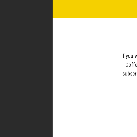
WOC IN THE WILD
If you 
Coffe
subscr
940.539.0293
wholesale@westoakcoffee.com