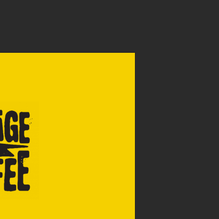
WHOLESALE
APPLY