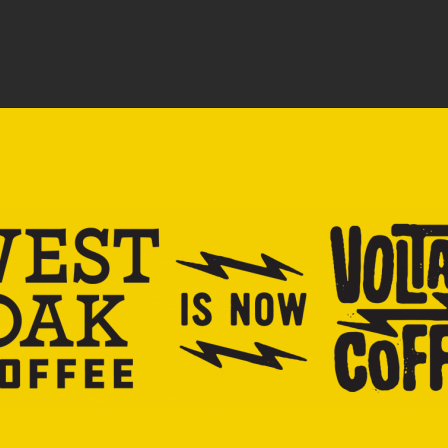
SHOP
EDUCATION
LOCATIONS