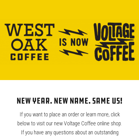
New Year. New Name. Same Us!
If you want to place an order or learn more, click
below to visit our new Voltage Coffee online shop.
TRAINING CENTER
If you have any questions about an outstanding