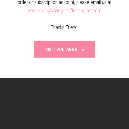
order or subscription account, please email us at
wholesale@voltagecoffeeproject.com
Thanks Friend!
VISIT VOLTAGE SITE