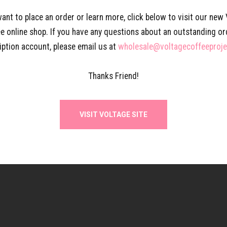
want to place an order or learn more, click below to visit our new
e online shop. If you have any questions about an outstanding or
iption account, please email us at
wholesale@voltagecoffeeproj
Thanks Friend!
VISIT VOLTAGE SITE