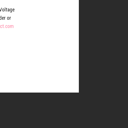
 Voltage
der or
ect.com