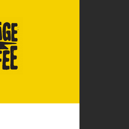
CATERING & EVENTS