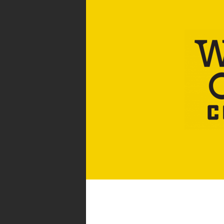
WHOLESALE COFFEE &