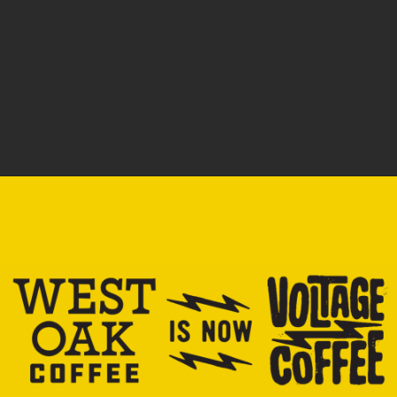
processing, and the people running transportation logistics.
We care about your employees brewing and serving, and
the guests appreciating the end result. We want to see
everyone flourish.
So this is the path. It’s what you can do if you want to have
an impact on lives and on the way industry runs. You can be
intentional and seek others who want the same.
How does it work? Say we were buying (for the sake of
simplicity) 150lbs of beans per week from producer Fuadi
Pitsuwan at Beanspire in Thailand. We partner with you,
opening a shop, and now you are buying 15lbs of Fuadi’s
beans through our wholesale relationship. Now we are
ordering 165lbs. The farmers Fuadi works with just had their