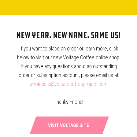
demand from us increase by 10%. And because that coffee
now exists in a broader market, other shops and other
roasters are more likely to learn about Beanspire and Thai
coffee. In this way, the greater implications of how we
New Year. New Name. Same Us!
affect the market become exponential.
If you want to place an order or learn more, click
below to visit our new Voltage Coffee online shop.
If you have any questions about an outstanding
order or subscription account, please email us at
wholesale@voltagecoffeeproject.com
Thanks Friend!
VISIT VOLTAGE SITE