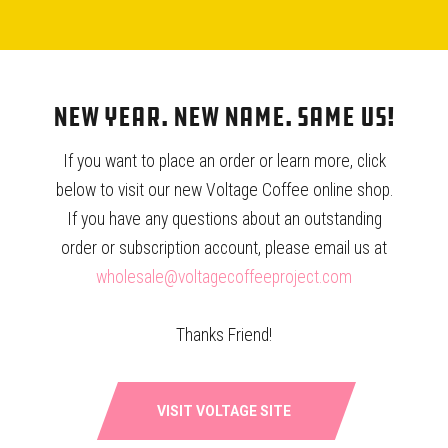
SOLD OUT: THE STICKER!
HARIO V60 FILTERS – 100 CT.
New Year. New Name. Same Us!
$
1.00
$
7.15
If you want to place an order or learn more, click
below to visit our new Voltage Coffee online shop.
If you have any questions about an outstanding
order or subscription account, please email us at
wholesale@voltagecoffeeproject.com
WOC IN THE WILD
Thanks Friend!
FAQ
CONTACT
VISIT VOLTAGE SITE