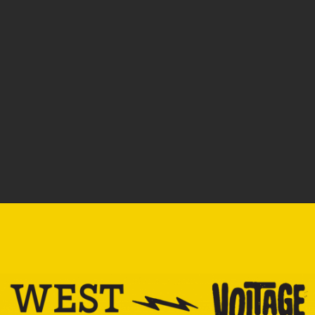
SOLD OUT: COLOMBIA –
SOLD OUT: THE STICKER!
ANDRES’ CITRUS BLOOM
$
1.00
$
23.00
–
$
109.00