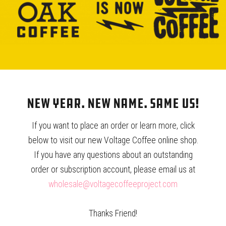
KALITA WAVE 185 STAINLESS
KALITA WAVE 185 FILTERS –
STEEL DRIPPER
100CT
$
30.00
$
12.50
New Year. New Name. Same Us!
If you want to place an order or learn more, click
below to visit our new Voltage Coffee online shop.
If you have any questions about an outstanding
order or subscription account, please email us at
HARIO V60 02 – WHITE
HARIO V60 FILTERS – 100 CT.
wholesale@voltagecoffeeproject.com
CERAMIC
$
7.15
$
22.50
Thanks Friend!