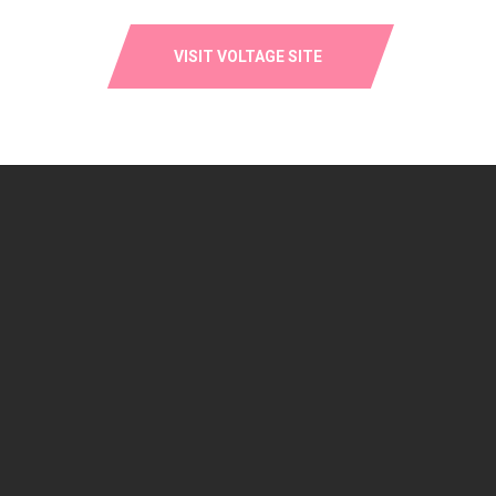
VISIT VOLTAGE SITE
SOLD OUT: HARIO V60 RANGE
SERVER – 600ML – GLASS
$
25.00