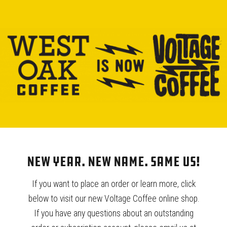
Our bi-weekly choice of single origin coffee, chosen by our
Roaster.
940.539.0293
wholesale@westoakcoffee.com
YOU MAY ALSO LIKE…
New Year. New Name. Same Us!
If you want to place an order or learn more, click
below to visit our new Voltage Coffee online shop.
If you have any questions about an outstanding