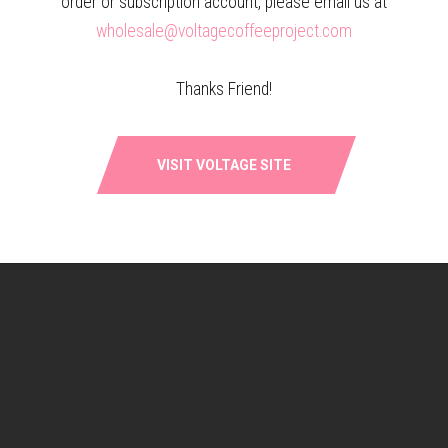
order or subscription account, please email us at
wholesale@voltagecoffeeproject.com
Thanks Friend!
MILK AND HONEY –
KENYA: KIRINYAGA BARAGWI
SIGNATURE ESPRESSO BLEND
$
18.00
–
$
88.50
VISIT VOLTAGE SITE
$
17.25
–
$
77.00